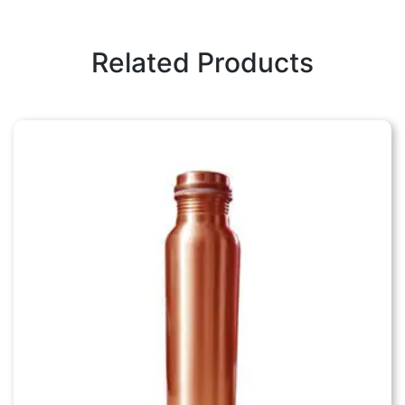
Related Products