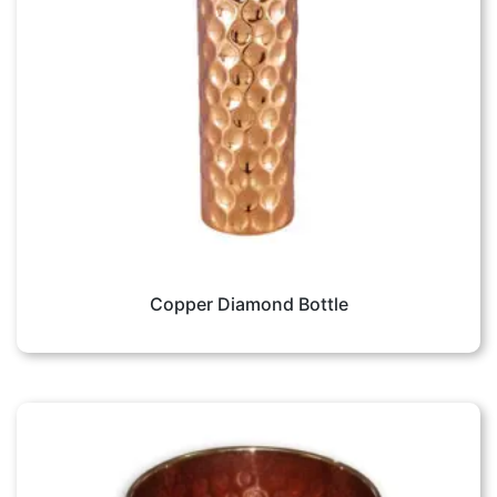
Copper Diamond Bottle