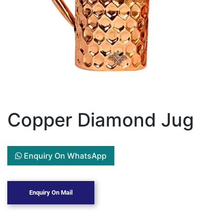
Copper Diamond Jug
Enquiry On WhatsApp