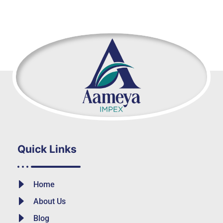
Quick Links
Home
About Us
Blog