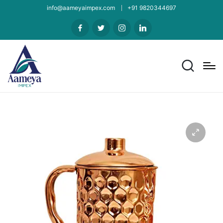
info@aameyaimpex.com
+91 9820344697