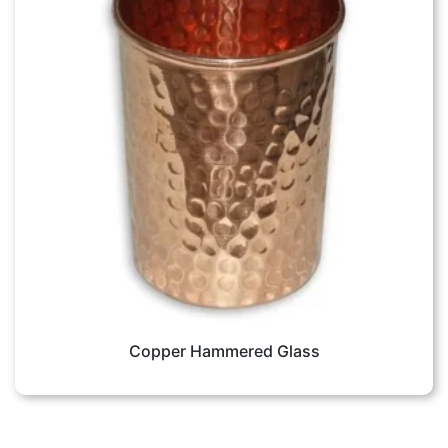
Copper Hammered Glass