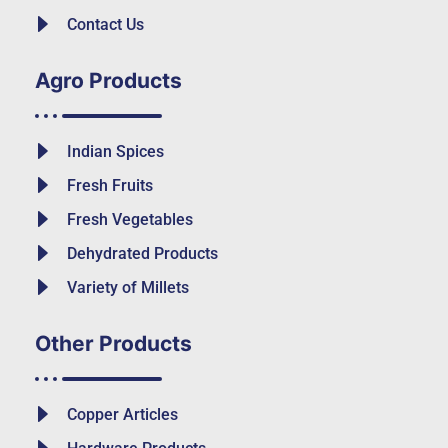
Contact Us
Agro Products
Indian Spices
Fresh Fruits
Fresh Vegetables
Dehydrated Products
Variety of Millets
Other Products
Copper Articles