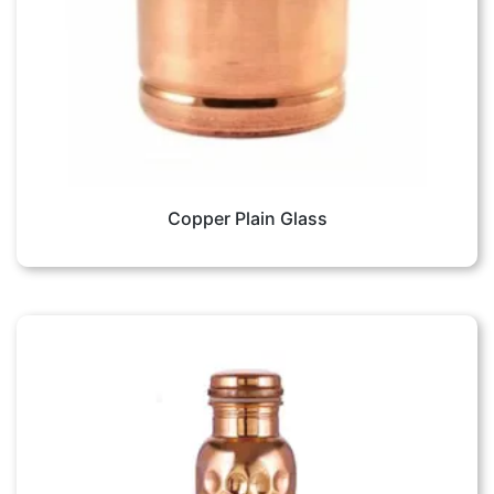
Copper Plain Glass