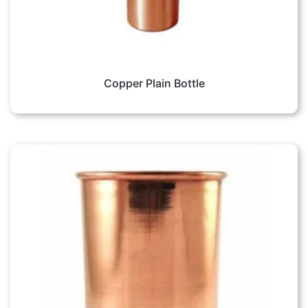
Copper Plain Bottle