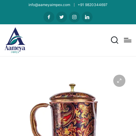
info@aameyaimpex.com
+91 9820344697