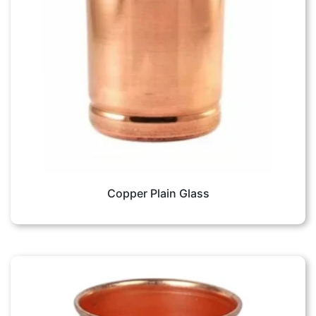
Copper Plain Glass