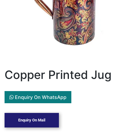
Copper Printed Jug
Enquiry On WhatsApp