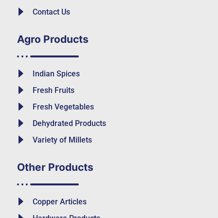
Contact Us
Agro Products
Indian Spices
Fresh Fruits
Fresh Vegetables
Dehydrated Products
Variety of Millets
Other Products
Copper Articles