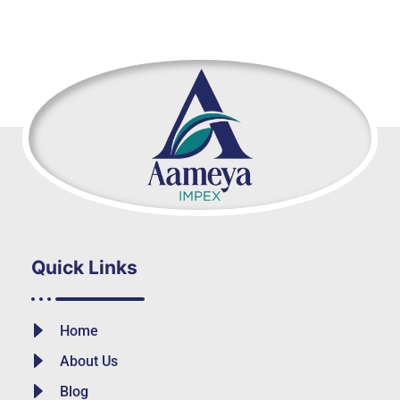
Quick Links
Home
About Us
Blog