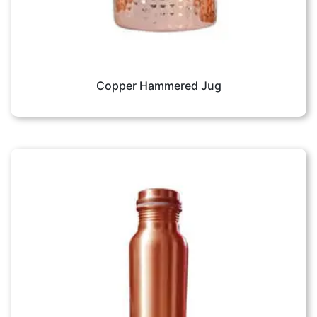
Copper Hammered Jug