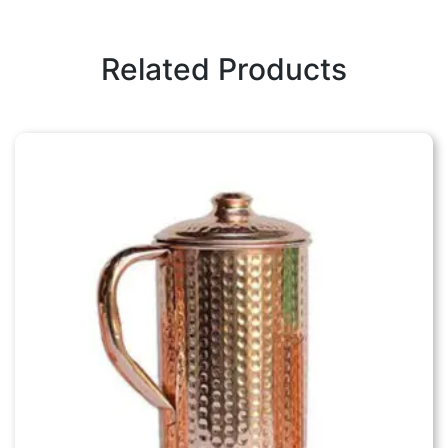
Related Products