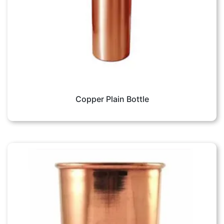
Copper Plain Bottle