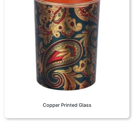
Copper Printed Glass