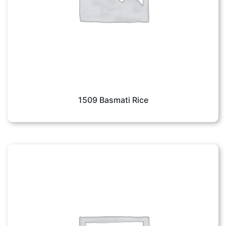
1509 Basmati Rice