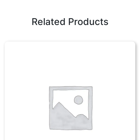
Related Products