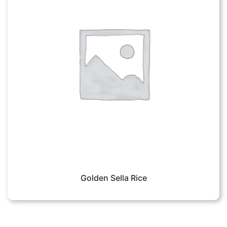
Golden Sella Rice