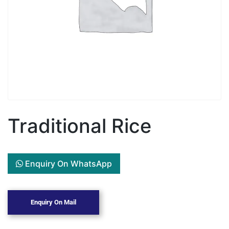
Traditional Rice
Enquiry On WhatsApp