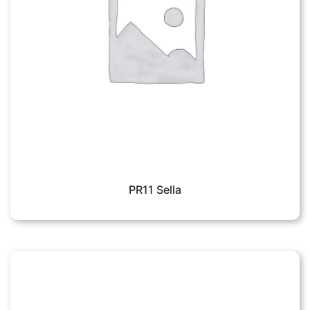
PR11 Sella