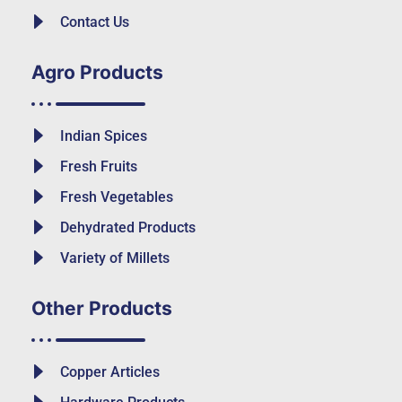
Contact Us
Agro Products
Indian Spices
Fresh Fruits
Fresh Vegetables
Dehydrated Products
Variety of Millets
Other Products
Copper Articles