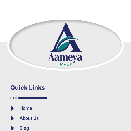
Quick Links
Home
About Us
Blog