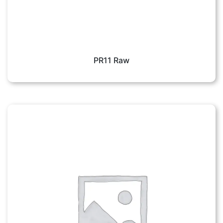
PR11 Raw