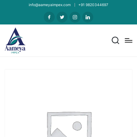
info@aameyaimpex.com
+91 9820344697