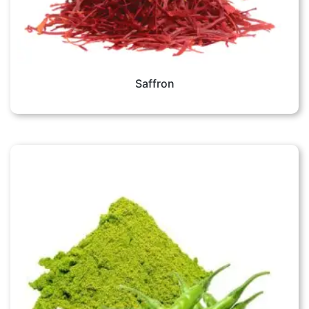
Saffron