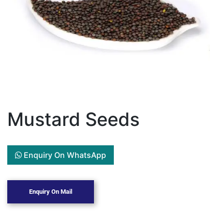
Mustard Seeds
Enquiry On WhatsApp