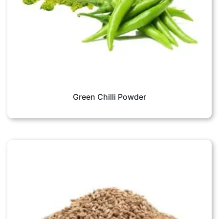
Green Chilli Powder