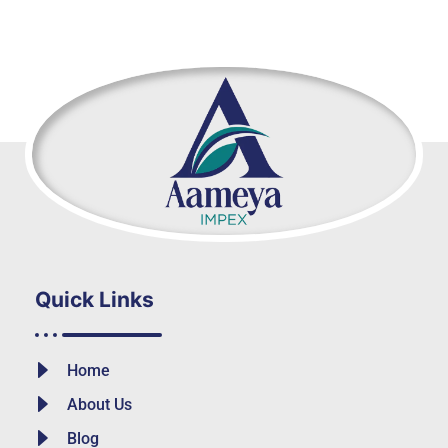
Quick Links
Home
About Us
Blog