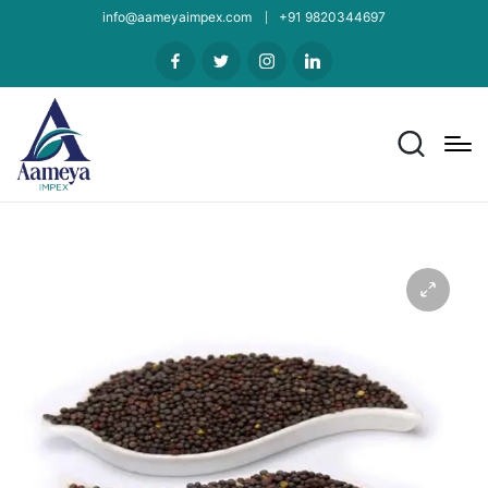
info@aameyaimpex.com
+91 9820344697