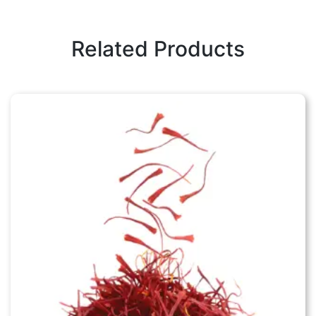
Related Products