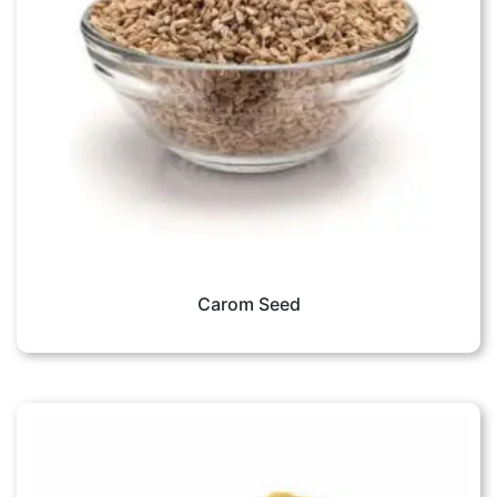
Carom Seed