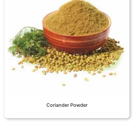
Coriander Powder