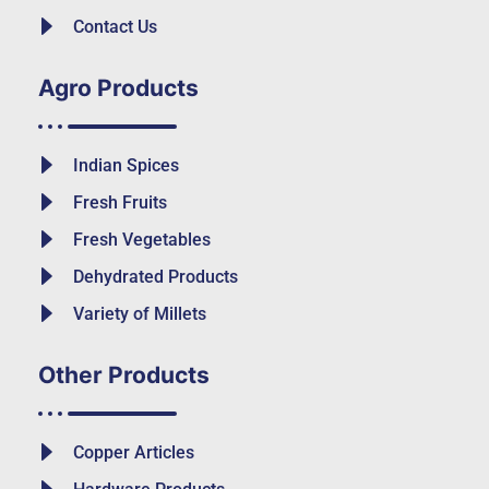
Contact Us
Agro Products
Indian Spices
Fresh Fruits
Fresh Vegetables
Dehydrated Products
Variety of Millets
Other Products
Copper Articles