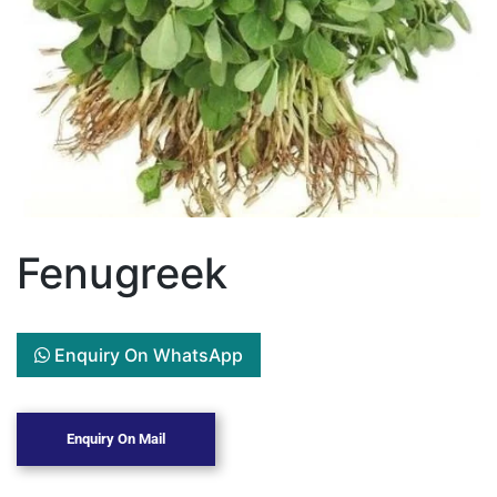
Fenugreek
Enquiry On WhatsApp