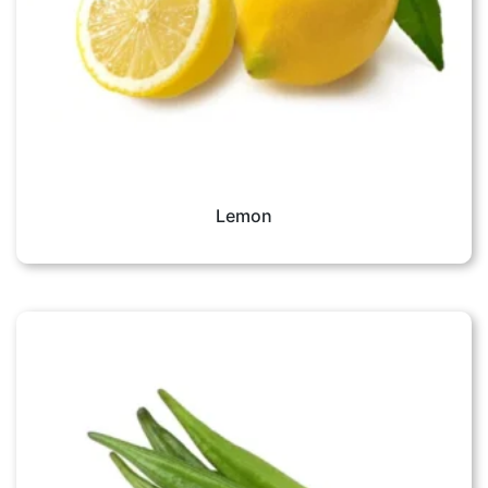
Lemon