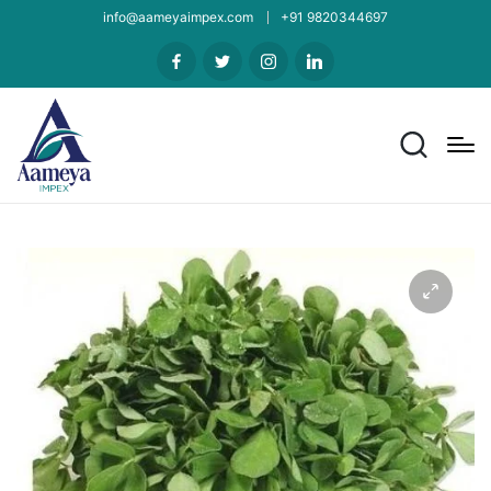
info@aameyaimpex.com
+91 9820344697