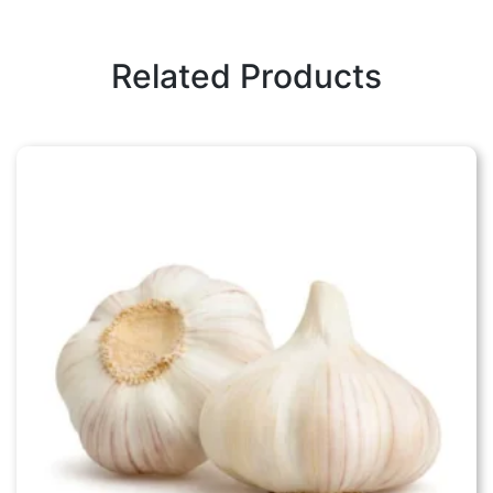
Related Products