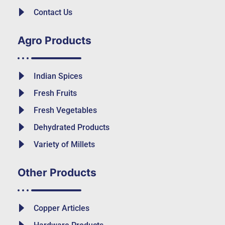
Contact Us
Agro Products
Indian Spices
Fresh Fruits
Fresh Vegetables
Dehydrated Products
Variety of Millets
Other Products
Copper Articles