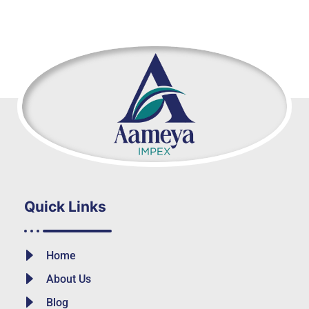
Quick Links
Home
About Us
Blog