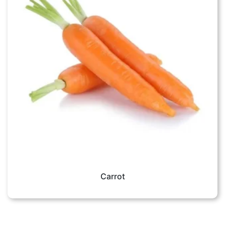
Carrot