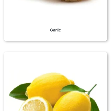
Garlic