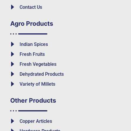
Contact Us
Agro Products
Indian Spices
Fresh Fruits
Fresh Vegetables
Dehydrated Products
Variety of Millets
Other Products
Copper Articles