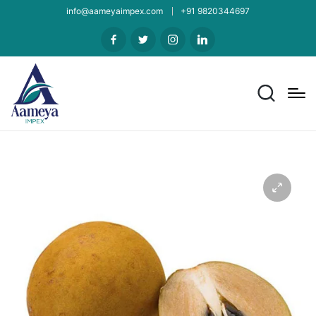
info@aameyaimpex.com
+91 9820344697