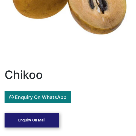
Chikoo
Enquiry On WhatsApp