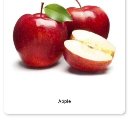
Apple