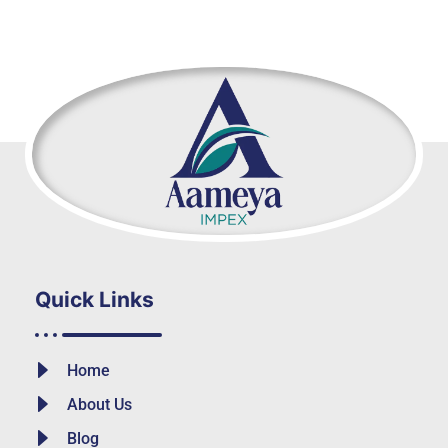
Quick Links
Home
About Us
Blog