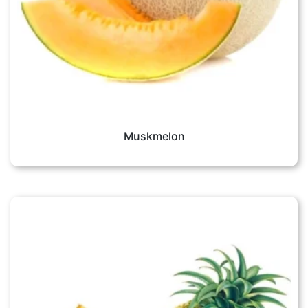
Muskmelon