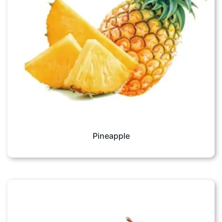
Pineapple