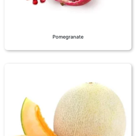
Pomegranate