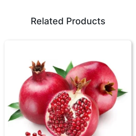
Related Products